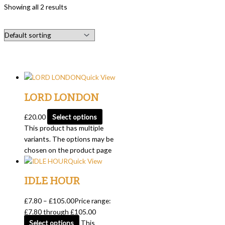
Showing all 2 results
Quick View
LORD LONDON
£
20.00
Select options
This product has multiple
variants. The options may be
chosen on the product page
Quick View
IDLE HOUR
£
7.80
–
£
105.00
Price range:
£7.80 through £105.00
Select options
This