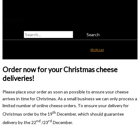
Telephone: 01825 831810
Search
Search for:
Copyright © 2026
Alsop & Walker
| Website Development by
IRUN Ltd
Order now for your Christmas cheese
deliveries!
Please place your order as soon as possible to ensure your cheese
arrives in time for Christmas. As a small business we can only process a
limited number of online cheese orders. To ensure your delivery for
th
Christmas order by the 19
December, which should guarantee
nd
rd
delivery by the 22
/23
December.