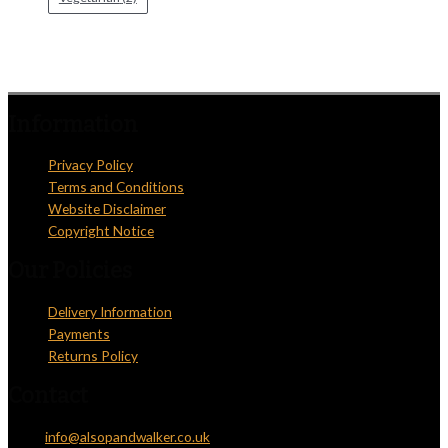
Information
Privacy Policy
Terms and Conditions
Website Disclaimer
Copyright Notice
Our Policies
Delivery Information
Payments
Returns Policy
Contact
Email:
info@alsopandwalker.co.uk