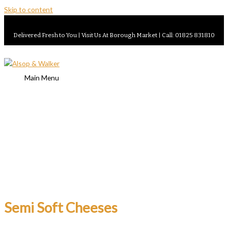
Skip to content
Delivered Fresh to You | Visit Us At Borough Market | Call: 01825 831810
Main Menu
Semi Soft Cheeses