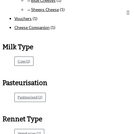
Blue Cheeses
(1)
Sheeps Cheese
(1)
Vouchers
(1)
Cheese Companion
(1)
Milk Type
Cow
(2)
Pasteurisation
Pasteurised
(2)
Rennet Type
Vegetarian
(2)