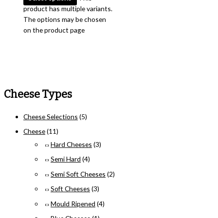
product has multiple variants.
The options may be chosen
on the product page
Cheese Types
Cheese Selections
(5)
Cheese
(11)
Hard Cheeses
(3)
Semi Hard
(4)
Semi Soft Cheeses
(2)
Soft Cheeses
(3)
Mould Ripened
(4)