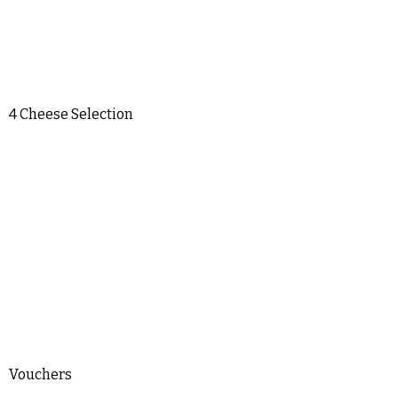
4 Cheese Selection
Vouchers