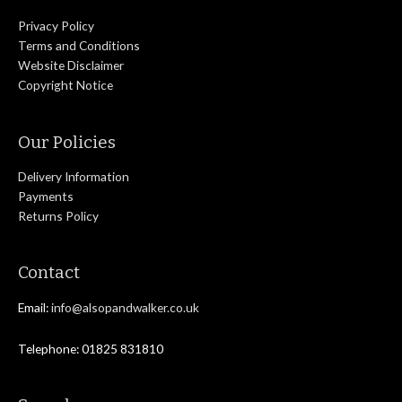
Privacy Policy
Terms and Conditions
Website Disclaimer
Copyright Notice
Our Policies
Delivery Information
Payments
Returns Policy
Contact
Email:
info@alsopandwalker.co.uk
Telephone: 01825 831810