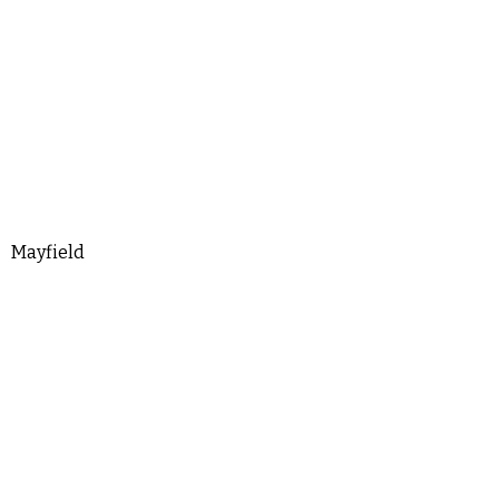
Mayfield