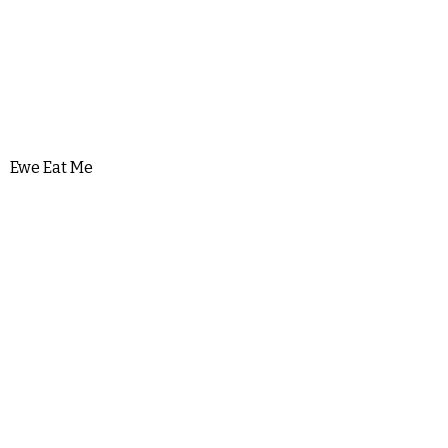
Ewe Eat Me