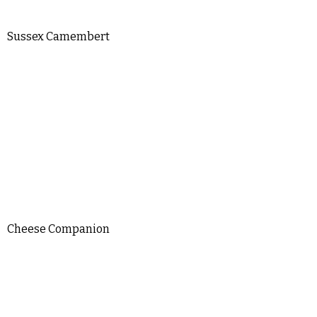
Sussex Camembert
Cheese Companion