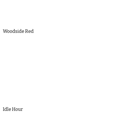
Woodside Red
Idle Hour