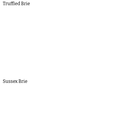
Truffled Brie
Sussex Brie