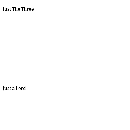
Just The Three
Just a Lord