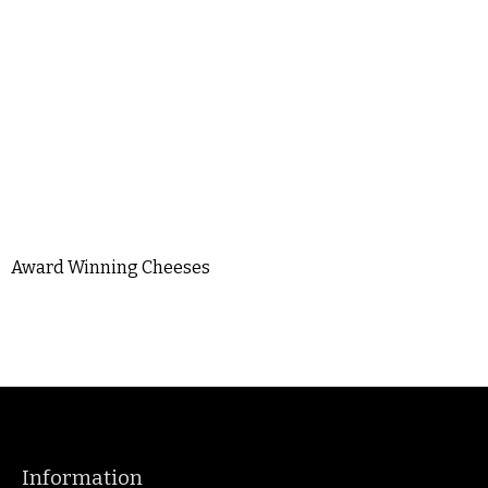
Award Winning Cheeses
Information