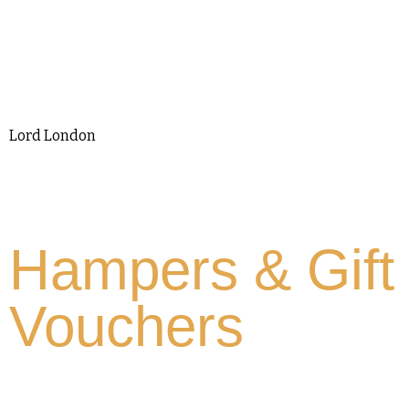
Lord London
Hampers & Gift
Vouchers