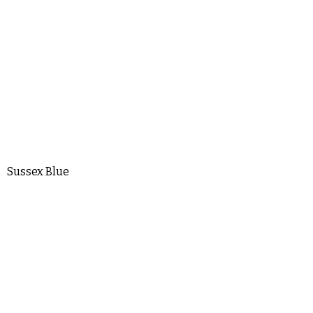
Sussex Blue