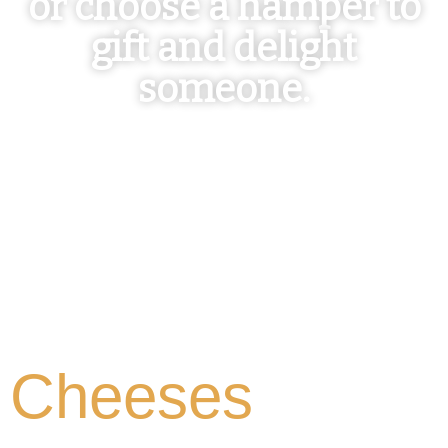
or choose a hamper to
gift and delight
someone.
Cheeses