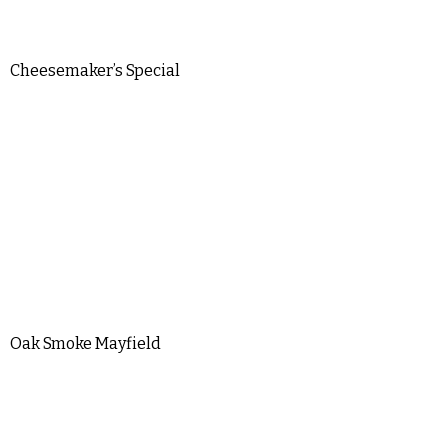
Cheesemaker’s Special
Oak Smoke Mayfield