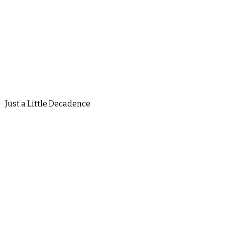
Just a Little Decadence