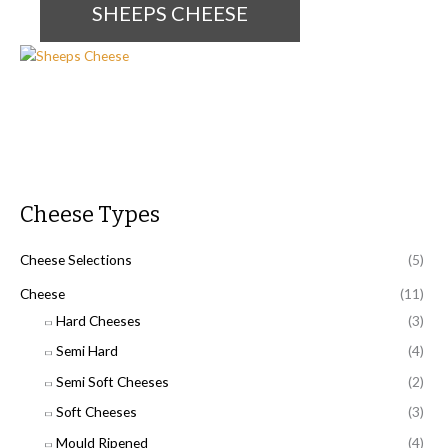
SHEEPS CHEESE
Cheese Types
Cheese Selections
(5)
Cheese
(11)
Hard Cheeses
(3)
Semi Hard
(4)
Semi Soft Cheeses
(2)
Soft Cheeses
(3)
Mould Ripened
(4)