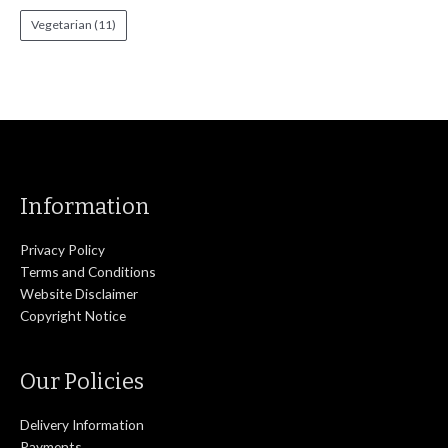
Vegetarian
(11)
Information
Privacy Policy
Terms and Conditions
Website Disclaimer
Copyright Notice
Our Policies
Delivery Information
Payments