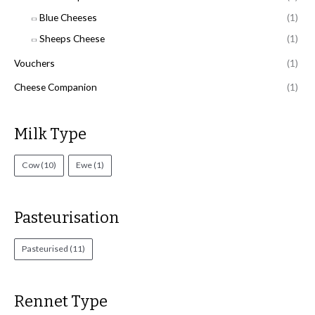
Blue Cheeses
(1)
Sheeps Cheese
(1)
Vouchers
(1)
Cheese Companion
(1)
Milk Type
Cow
(10)
Ewe
(1)
Pasteurisation
Pasteurised
(11)
Rennet Type