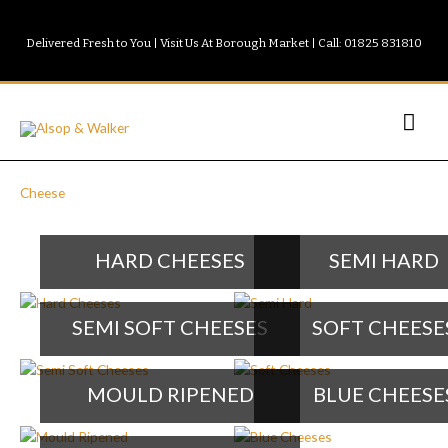
Skip
to
Delivered Fresh to You | Visit Us At Borough Market | Call: 01825 831810
content
Mai
Men
Cheese
HARD CHEESES
SEMI HARD
SEMI SOFT CHEESES
SOFT CHEESE
MOULD RIPENED
BLUE CHEESE