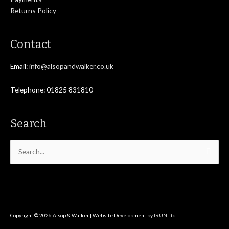
Returns Policy
Contact
Email:
info@alsopandwalker.co.uk
Telephone: 01825 831810
Search
Search
for:
Copyright © 2026
Alsop & Walker
| Website Development by
IRUN Ltd