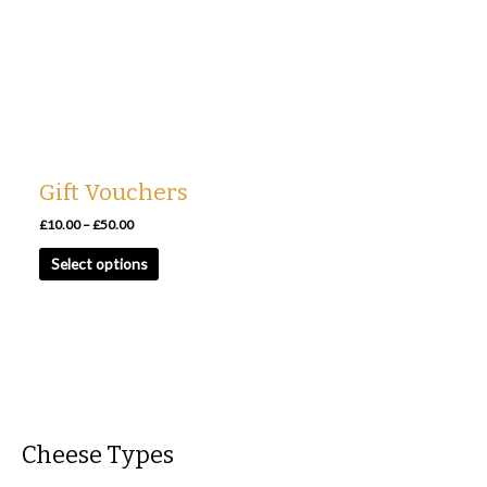
has
through
£50.00
multiple
variants.
The
options
may
be
chosen
Gift Vouchers
on
the
£
10.00
–
£
50.00
product
Select options
page
Cheese Types