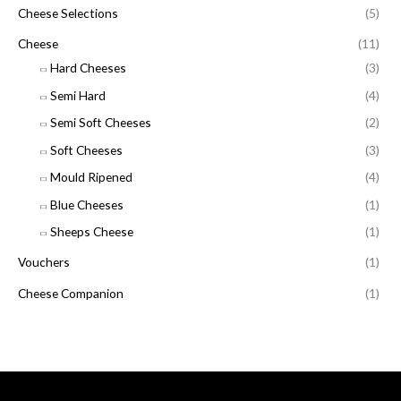
Cheese Selections
(5)
Cheese
(11)
Hard Cheeses
(3)
Semi Hard
(4)
Semi Soft Cheeses
(2)
Soft Cheeses
(3)
Mould Ripened
(4)
Blue Cheeses
(1)
Sheeps Cheese
(1)
Vouchers
(1)
Cheese Companion
(1)