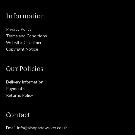
Information
Privacy Policy
Terms and Conditions
Website Disclaimer
Copyright Notice
Our Policies
Delivery Information
Payments
Returns Policy
Contact
Email:
info@alsopandwalker.co.uk