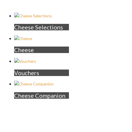
Cheese Selections
Cheese
Vouchers
Cheese Companion