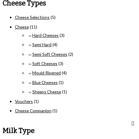
Cheese Types
Cheese Selections
(5)
Cheese
(11)
Hard Cheeses
(3)
Semi Hard
(4)
Semi Soft Cheeses
(2)
Soft Cheeses
(3)
Mould Ripened
(4)
Blue Cheeses
(1)
Sheeps Cheese
(1)
Vouchers
(1)
Cheese Companion
(1)
Milk Type