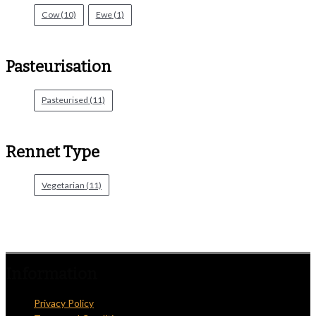
Cow
(10)
Ewe
(1)
Pasteurisation
Pasteurised
(11)
Rennet Type
Vegetarian
(11)
Information
Privacy Policy