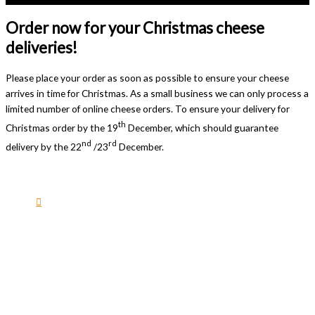
Order now for your Christmas cheese
deliveries!
Please place your order as soon as possible to ensure your cheese
arrives in time for Christmas. As a small business we can only process a
limited number of online cheese orders. To ensure your delivery for
th
Christmas order by the 19
December, which should guarantee
nd
rd
delivery by the 22
/23
December.