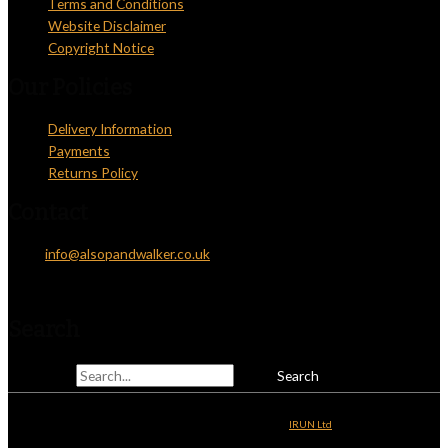
Terms and Conditions
Website Disclaimer
Copyright Notice
Our Policies
Delivery Information
Payments
Returns Policy
Contact
Email:
info@alsopandwalker.co.uk
Telephone: 01825 831810
Search
Search for:
Copyright © 2026
Alsop & Walker
| Website Development by
IRUN Ltd