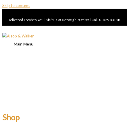
Skip to content
Delivered Fresh to You | Visit Us At Borough Market | Call: 01825 831810
Main Menu
Shop