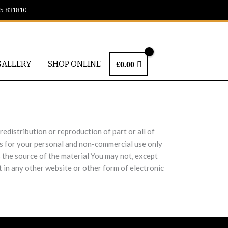
25 831810
GALLERY
SHOP ONLINE
£
0.00
edistribution or reproduction of part or all of
cts for your personal and non-commercial use only
s the source of the material You may not, except
t in any other website or other form of electronic