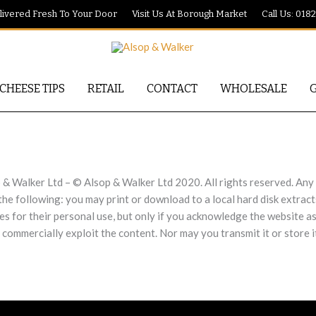
ivered Fresh To Your Door
Visit Us At Borough Market
Call Us: 018
CHEESE TIPS
RETAIL
CONTACT
WHOLESALE
 & Walker Ltd – © Alsop & Walker Ltd 2020. All rights reserved. Any r
 the following: you may print or download to a local hard disk extra
ies for their personal use, but only if you acknowledge the website a
 commercially exploit the content. Nor may you transmit it or store i