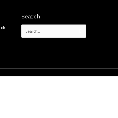
Search
.uk
Search
for: