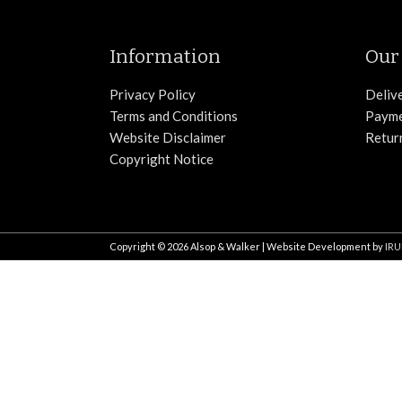
Information
Our 
Privacy Policy
Deliv
Terms and Conditions
Paym
Website Disclaimer
Retur
Copyright Notice
Copyright © 2026
Alsop & Walker
| Website Development by
IRU