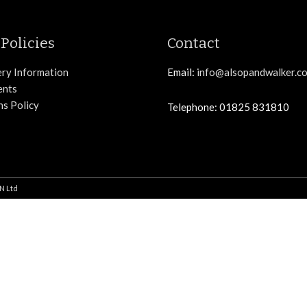
Policies
Contact
ery Information
Email:
info@alsopandwalker.co
ents
ns Policy
Telephone: 01825 831810
N Ltd