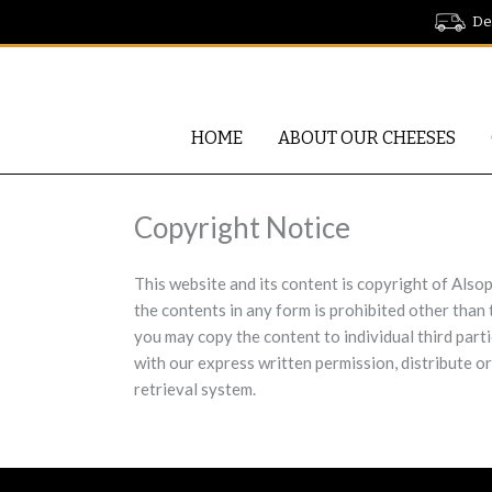
Skip
Del
to
content
HOME
ABOUT OUR CHEESES
Copyright Notice
This website and its content is copyright of Alsop
the contents in any form is prohibited other than
you may copy the content to individual third part
with our express written permission, distribute or
retrieval system.