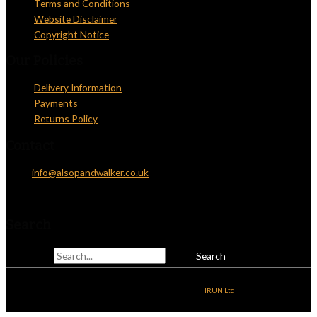
Terms and Conditions
Website Disclaimer
Copyright Notice
Our Policies
Delivery Information
Payments
Returns Policy
Contact
Email:
info@alsopandwalker.co.uk
Telephone: 01825 831810
Search
Search for:
Copyright © 2026
Alsop & Walker
| Website Development by
IRUN Ltd