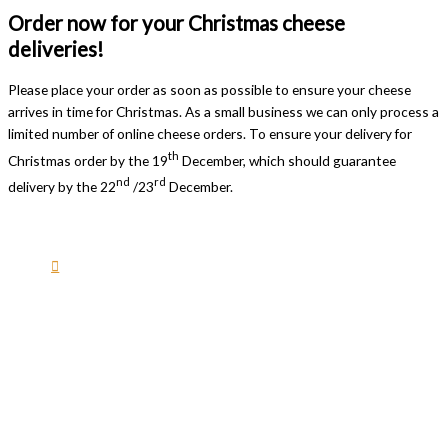
Order now for your Christmas cheese
deliveries!
Please place your order as soon as possible to ensure your cheese
arrives in time for Christmas. As a small business we can only process a
limited number of online cheese orders. To ensure your delivery for
th
Christmas order by the 19
December, which should guarantee
nd
rd
delivery by the 22
/23
December.