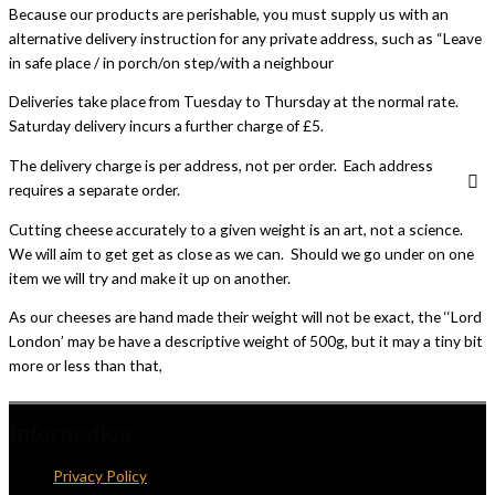
Because our products are perishable, you must supply us with an
alternative delivery instruction for any private address, such as “Leave
in safe place / in porch/on step/with a neighbour
Deliveries take place from Tuesday to Thursday at the normal rate.
Saturday delivery incurs a further charge of £5.
The delivery charge is per address, not per order. Each address
requires a separate order.
Cutting cheese accurately to a given weight is an art, not a science.
We will aim to get get as close as we can. Should we go under on one
item we will try and make it up on another.
As our cheeses are hand made their weight will not be exact, the ‘‘Lord
London’ may be have a descriptive weight of 500g, but it may a tiny bit
more or less than that,
Information
Privacy Policy