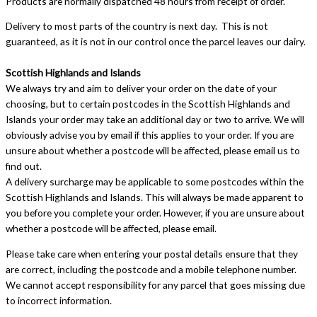
Products are normally dispatched 48 hours from receipt of order.
Delivery to most parts of the country is next day. This is not
guaranteed, as it is not in our control once the parcel leaves our dairy.
Scottish Highlands and Islands
We always try and aim to deliver your order on the date of your
choosing, but to certain postcodes in the Scottish Highlands and
Islands your order may take an additional day or two to arrive. We will
obviously advise you by email if this applies to your order. If you are
unsure about whether a postcode will be affected, please email us to
find out.
A delivery surcharge may be applicable to some postcodes within the
Scottish Highlands and Islands. This will always be made apparent to
you before you complete your order. However, if you are unsure about
whether a postcode will be affected, please email.
Please take care when entering your postal details ensure that they
are correct, including the postcode and a mobile telephone number.
We cannot accept responsibility for any parcel that goes missing due
to incorrect information.