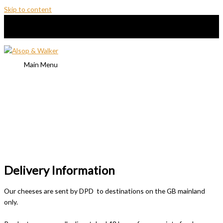
Skip to content
Main Menu
Delivery Information
Our cheeses are sent by DPD to destinations on the GB mainland
only.