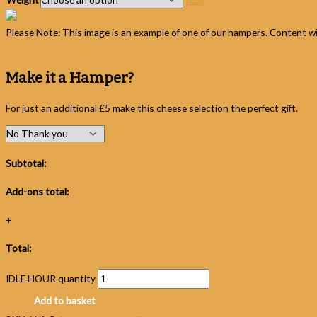
Please Note: This image is an example of one of our hampers. Content wil
Make it a Hamper?
For just an additional £5 make this cheese selection the perfect gift.
Subtotal:
Add-ons total:
+
Total:
IDLE HOUR quantity
Add to basket