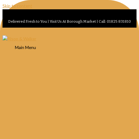
Skip to content
Delivered Fresh to You | Visit Us At Borough Market | Call: 01825 831810
Main Menu