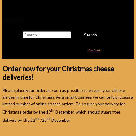
Telephone: 01825 831810
Search
Search for:
Copyright © 2026
Alsop & Walker
| Website Development by
IRUN Ltd
Order now for your Christmas cheese
deliveries!
Please place your order as soon as possible to ensure your cheese
arrives in time for Christmas. As a small business we can only process a
limited number of online cheese orders. To ensure your delivery for
th
Christmas order by the 19
December, which should guarantee
nd
rd
delivery by the 22
/23
December.