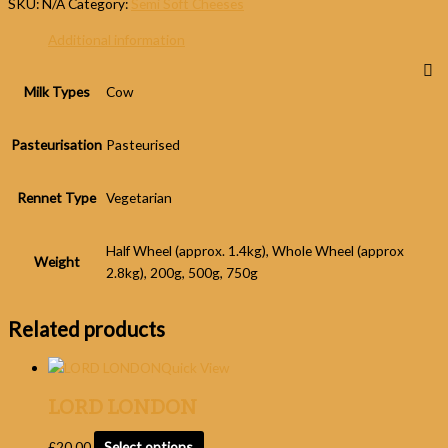
SKU:
N/A
Category:
Semi Soft Cheeses
Additional information
Milk Types
Cow
Pasteurisation
Pasteurised
Rennet Type
Vegetarian
Half Wheel (approx. 1.4kg), Whole Wheel (approx
Weight
2.8kg), 200g, 500g, 750g
Related products
Quick View
LORD LONDON
£
20.00
Select options