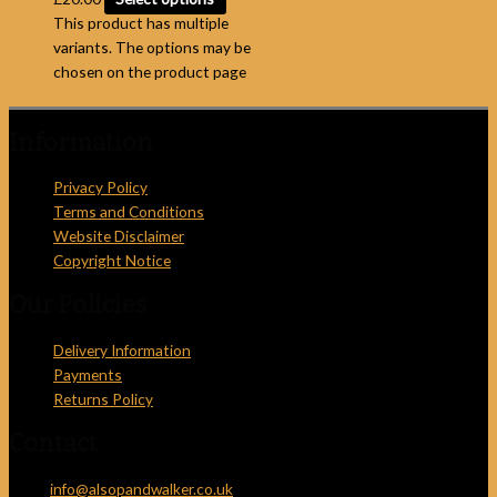
This product has multiple
variants. The options may be
chosen on the product page
Information
Privacy Policy
Terms and Conditions
Website Disclaimer
Copyright Notice
Our Policies
Delivery Information
Payments
Returns Policy
Contact
Email:
info@alsopandwalker.co.uk