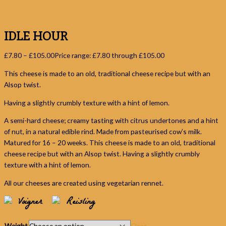
IDLE HOUR
£
7.80
–
£
105.00
Price range: £7.80 through £105.00
This cheese is made to an old, traditional cheese recipe but with an
Alsop twist.
Having a slightly crumbly texture with a hint of lemon.
A semi-hard cheese; creamy tasting with citrus undertones and a hint
of nut, in a natural edible rind. Made from pasteurised cow’s milk.
Matured for 16 – 20 weeks. This cheese is made to an old, traditional
cheese recipe but with an Alsop twist. Having a slightly crumbly
texture with a hint of lemon.
All our cheeses are created using vegetarian rennet.
Voigner
Reisling
Weight
Clear