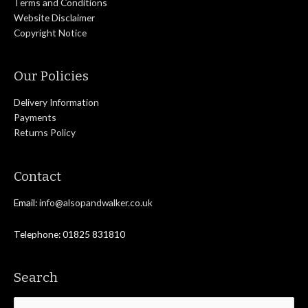
Terms and Conditions
Website Disclaimer
Copyright Notice
Our Policies
Delivery Information
Payments
Returns Policy
Contact
Email:
info@alsopandwalker.co.uk
Telephone: 01825 831810
Search