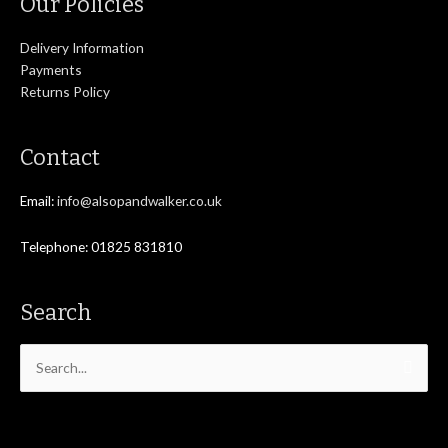
Our Policies
Delivery Information
Payments
Returns Policy
Contact
Email:
info@alsopandwalker.co.uk
Telephone: 01825 831810
Search
Search
for: