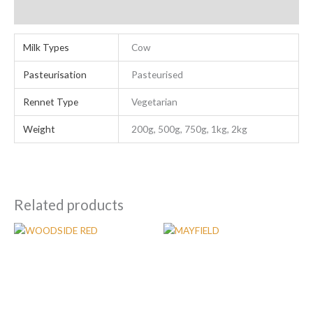
Additional information
Milk Types
Cow
Pasteurisation
Pasteurised
Rennet Type
Vegetarian
Weight
200g, 500g, 750g, 1kg, 2kg
Related products
Price
Price
This
This
range:
range:
product
product
£7.80
£7.80
has
has
through
through
£105.00
£75.00
multiple
multiple
variants.
variants.
The
The