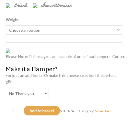
Chianti
Gewurztrminer
Weight
Please Note: This image is an example of one of our hampers. Content w
Make it a Hamper?
For just an additional £5 make this cheese selection the perfect
gift.
Add to basket
SKU:
N/A
Category:
Semi Hard