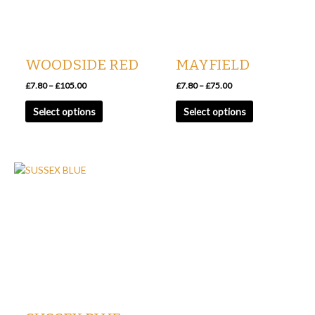
options
options
may
may
be
be
chosen
chosen
WOODSIDE RED
MAYFIELD
on
on
the
the
£
7.80
–
£
105.00
£
7.80
–
£
75.00
product
product
Select options
Select options
page
page
Price
This
range:
product
£7.80
has
through
£93.75
multiple
variants.
The
options
may
be
chosen