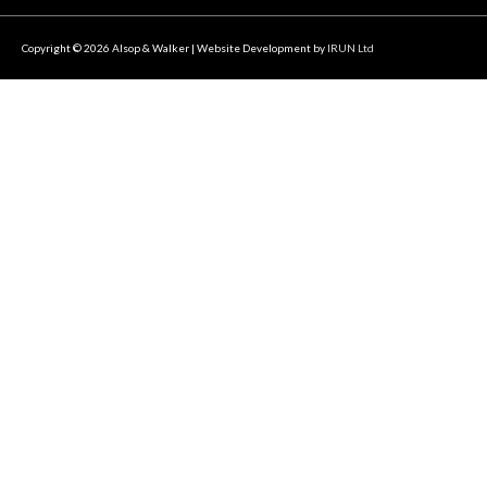
Copyright © 2026
Alsop & Walker
| Website Development by
IRUN Ltd