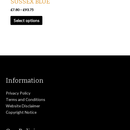
SUSSEX BLUE
on
the
£
7.80
–
£
93.75
product
Select options
page
Information
Privacy Policy
Terms and Conditions
Website Disclaimer
Copyright Notice